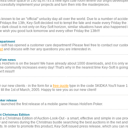
tra office space of 150 sq.m.! It's a new light cute room where our bright develope
ccessfully implement your projects and turn then into the masterpieces.
s known to be an "official" unlucky day all over the world. Due to a number of accide
Fridays the 13th, Key-Soft decided not to tempt the fate and made every Friday the 1
e dark cloud is not only on Key-Soft horizon, similar situations have also happened 
 wish you good luck tomorrow and every other Friday the 13th!!!
epartment
y-soft has opened a customer care department! Please feel free to contact our cust
et
and discuss with her any questions you are interested in.
ld'em news
 Hold'em is on the beam! We have already about 1000 downloads, and it is only wit
 community increases every day! That's why in the nearest time Key-Soft is going
't miss!!!
r our new clients - in the form for a
free quote
type in the code SKIDKA You'll have 
till the 1st of March, 2005. Happy to see you as our new client!
ker release
t launched the first release of a mobile game Hexas Hold'em Poker.
t Christmas Edition
d a Christmas Edition of Auction-Look-Out - a smart, effective and simple in use pro
 and nerves during the Christmas bustle searching the best auctions in the net and
ts. In order to promote this product, Key-Soft issued press release, which you can r