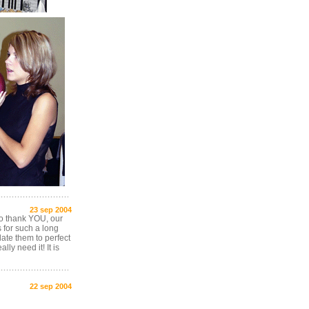
23 sep 2004
 to thank YOU, our
s for such a long
late them to perfect
ly need it! It is
22 sep 2004