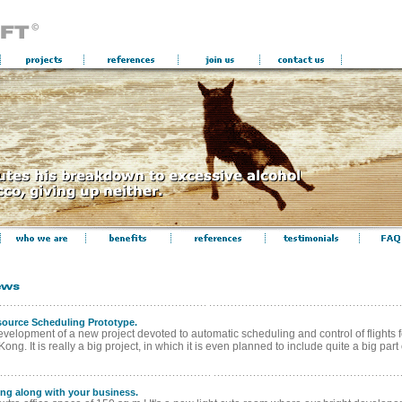
source Scheduling Prototype.
velopment of a new project devoted to automatic scheduling and control of flights fo
ng. It is really a big project, in which it is even planned to include quite a big part of
ing along with your business.