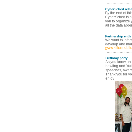
CyberSched rele
By the end of thi
CyberSched is a 
you to organize 
all the data abou
Partnership with
We want to info
develop and mark
www.killermobil
Birthday party
As you know on Fr
bowling and Yur
speeches, awards 
Thank you for yo
enjoy