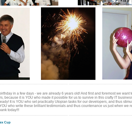
birthday in a few days - we are already 6 years old! And first and foremost we want
, because it is YOU who made it possible for us to survive in this crafty IT busines
ready! It is YOU who set practically Utopian tasks for our developers, and thus stimu
 YOU who write these brilliant testimonials and thus countenance us just when we real
nk today!!!
ex Cup