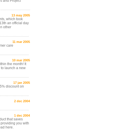
rs and Project
13 may 2005
nts, which took
3th an official day
in other
11 mar 2005
omer care
10 mar 2005
hin the month! It
 to launch a new
17 jan 2005
15% discount on
2 dec 2004
1 dec 2004
duct that saves
 providing you with
ead here.