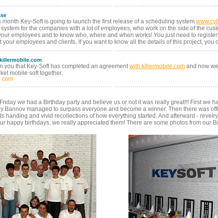
ase
s month Key-Soft is going to launch the first release of a scheduling system
www.cy
system for the companies with a lot of employees, who work on the side of the custo
your employees and to know who, where and when works! You just need to register
t your employees and clients. If you want to know all the details of this project, you
 killermobile.com
rm you that Key-Soft has completed an agreement
with killermobile.com
and now we 
et mobile soft together.
e.com
iday we had a Birthday party and believe us or not it was really great!!! First we h
iy Bannov managed to surpass everyone and become a winner. Then there was offic
handing and vivid recollections of how everything started. And afterward - revelry til
ur happy birthdays, we really appreciated them! There are some photos from our Bir