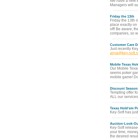
We have a new ex
Managers will su
Friday the 13th
Friday the 13th i
place exactly on 
off! Be aware, th
companies, so we
Customer Care D
Just recently Ke
anya@key-soft.n
Mobile Texas Ho
Our Mobile Texas
seems poker game
mobile game! Don
Discount Season
Tempting offer fo
ALL our services 
Texas Hold'em Po
Key-Soft has jus
Auction-Look-Ou
Key-Soft release
your time, money
the desired resul