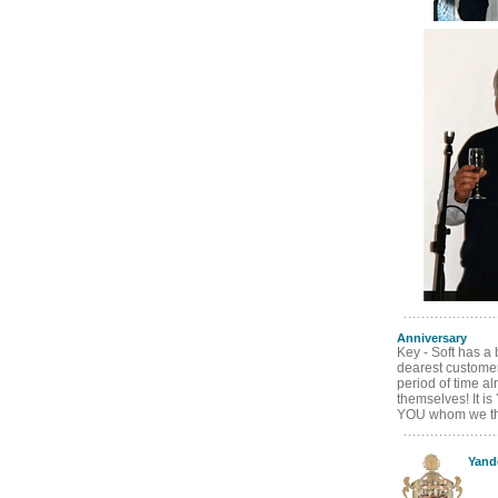
Anniversary
Key - Soft has a 
dearest customers
period of time al
themselves! It is
YOU whom we tha
Yand