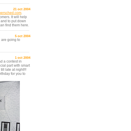
21 oct 2004
bersched.com
.
mers. It will help
 and to put down
 can find them here.
5 oct 2004
are going to
1 oct 2004
ad a contest in
ial part with smart
l late at night!!!
thday for you to