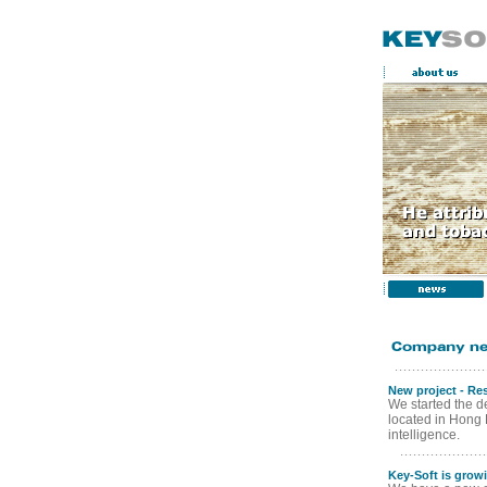
New project - Re
We started the de
located in Hong Ko
intelligence.
Key-Soft is grow