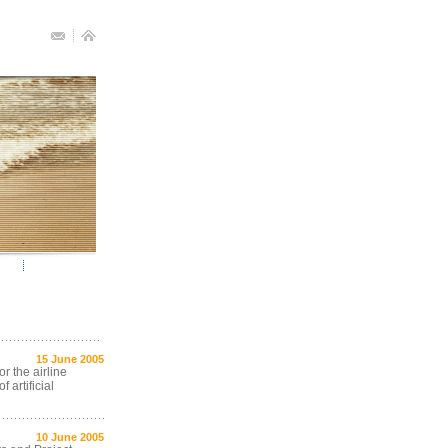
15 June 2005
r the airline
 artificial
10 June 2005